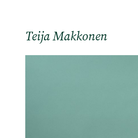
Teija Makkonen