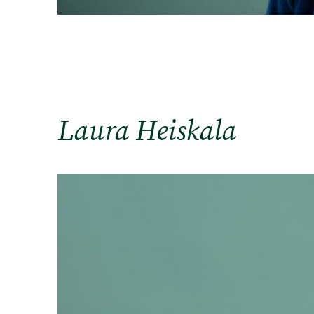
Laura Heiskala