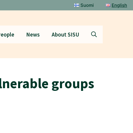
Suomi
English
eople
News
About SISU
ulnerable groups