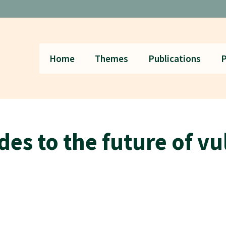
Home
Themes
Publications
P
des to the future of v