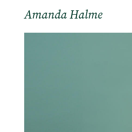
Amanda Halme