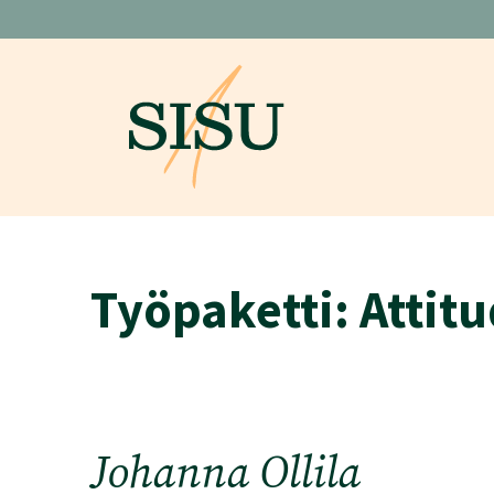
Skip
to
content
Työpaketti:
Attitu
Johanna Ollila