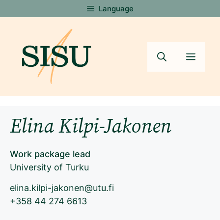
Skip
Language
to
content
Menu
Elina Kilpi-Jakonen
Work package lead
University of Turku
elina.kilpi-jakonen@utu.fi
+358 44 274 6613