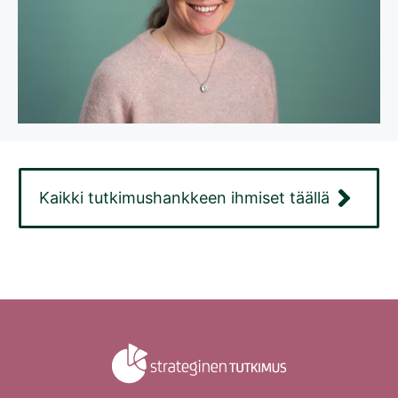
Kaikki tutkimushankkeen ihmiset täällä