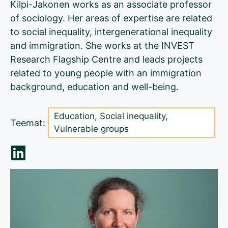
Kilpi-Jakonen works as an associate professor
of sociology. Her areas of expertise are related
to social inequality, intergenerational inequality
and immigration. She works at the INVEST
Research Flagship Centre and leads projects
related to young people with an immigration
background, education and well-being.
Education
,
Social inequality
,
Teemat:
Vulnerable groups