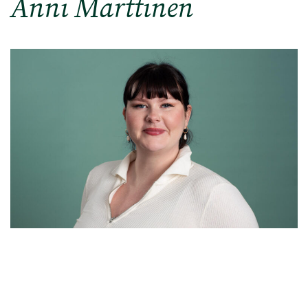
Anni Marttinen