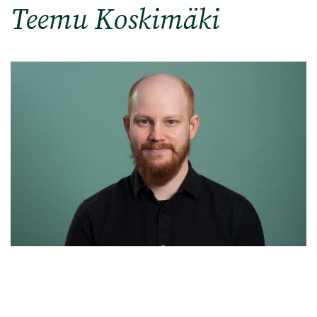
Teemu Koskimäki