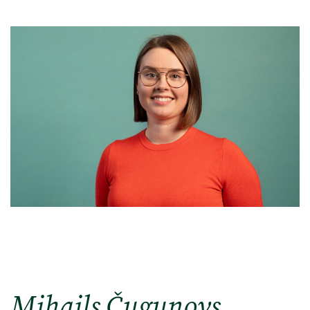
Mihails Čugunovs