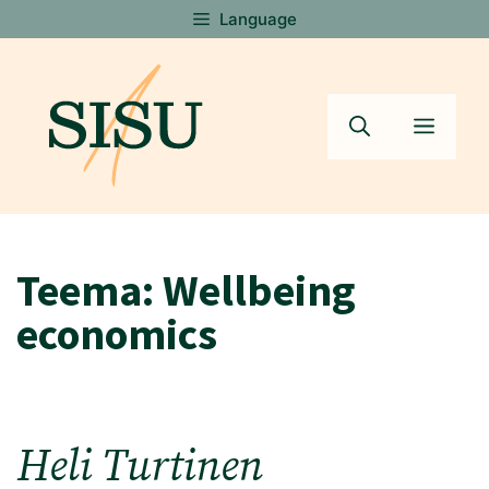
Skip
Language
to
content
Menu
Teema:
Wellbeing
economics
Heli Turtinen