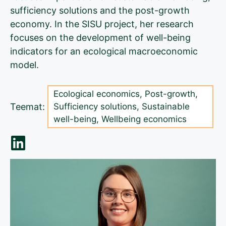
sufficiency solutions and the post-growth
economy. In the SISU project, her research
focuses on the development of well-being
indicators for an ecological macroeconomic
model.
Ecological economics
,
Post-growth
,
Teemat:
Sufficiency solutions
,
Sustainable
well-being
,
Wellbeing economics