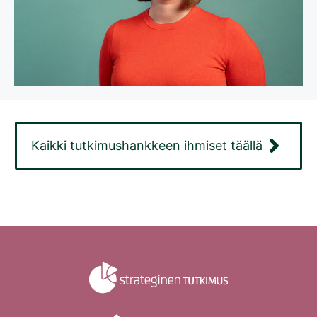
Kaikki tutkimushankkeen ihmiset täällä