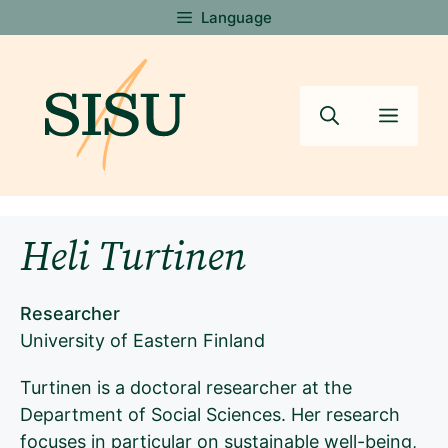
Skip
Language
to
content
Menu
Heli Turtinen
Researcher
University of Eastern Finland
Turtinen is a doctoral researcher at the
Department of Social Sciences. Her research
focuses in particular on sustainable well-being,