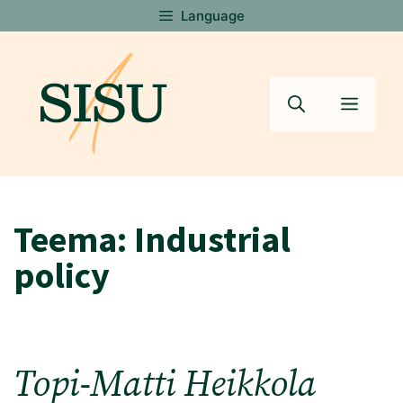
Skip
Language
to
content
Menu
Teema:
Industrial
policy
Topi-Matti Heikkola