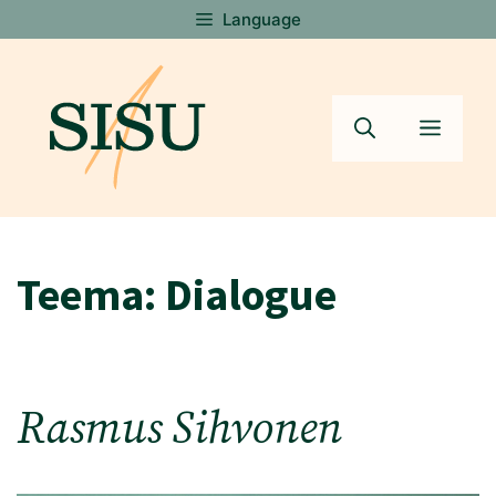
Skip
Language
to
content
Menu
Teema:
Dialogue
Rasmus Sihvonen