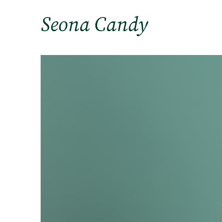
Seona Candy