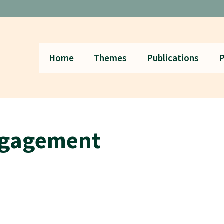
Home
Themes
Publications
P
ngagement