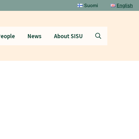
Suomi
English
eople
News
About SISU