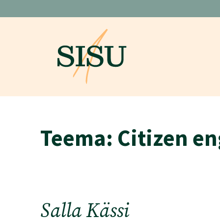
Skip
to
content
Teema:
Citizen e
Salla Kässi