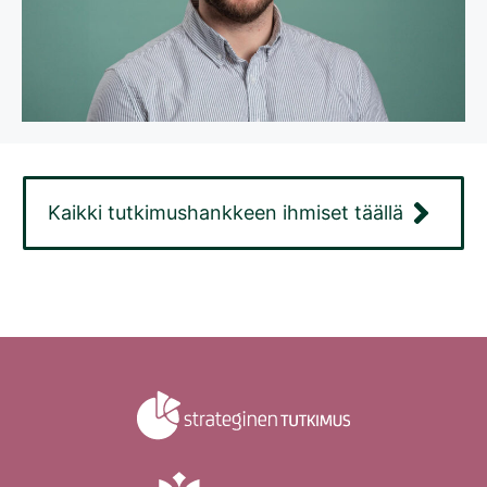
Kaikki tutkimushankkeen ihmiset täällä