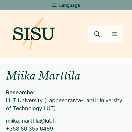
Skip
Language
to
content
Menu
Miika Marttila
Researcher
LUT University (Lappeenranta-Lahti University
of Technology LUT)
miika.marttila@lut.fi
+358 50 355 6489