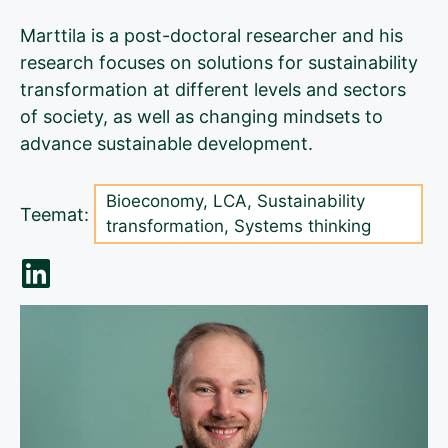
Marttila is a post-doctoral researcher and his
research focuses on solutions for sustainability
transformation at different levels and sectors
of society, as well as changing mindsets to
advance sustainable development.
Bioeconomy
,
LCA
,
Sustainability
Teemat:
transformation
,
Systems thinking