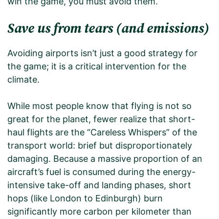
win the game, you must avoid them.
Save us from tears (and emissions)
Avoiding airports isn’t just a good strategy for
the game; it is a critical intervention for the
climate.
While most people know that flying is not so
great for the planet, fewer realize that short-
haul flights are the “Careless Whispers” of the
transport world: brief but disproportionately
damaging. Because a massive proportion of an
aircraft’s fuel is consumed during the energy-
intensive take-off and landing phases, short
hops (like London to Edinburgh) burn
significantly more carbon per kilometer than