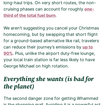
long-haul trips. On very short routes, the non-
cruising phases can account for roughly
one-
third of the total fuel burn
.
We aren’t suggesting you cancel your Christmas
homecoming, but by swapping that short flight
for a ground-based alternative like rail, travelers
can reduce their journey’s emissions by
up to
90%
. Plus, unlike the airport duty-free lounge,
your local train station is far less likely to have
George Michael on high rotation.
Everything she wants (is bad for
the planet)
The second danger zone for getting Whammed
is the shopping mall. Avoiding it is a powerful act