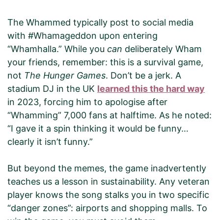
The Whammed typically post to social media
with #Whamageddon upon entering
“Whamhalla.” While you
can
deliberately Wham
your friends, remember: this is a survival game,
not
The Hunger Games
. Don’t be a jerk. A
stadium DJ in the UK
learned this the hard way
in 2023, forcing him to apologise after
“Whamming” 7,000 fans at halftime. As he noted:
“I gave it a spin thinking it would be funny…
clearly it isn’t funny.”
But beyond the memes, the game inadvertently
teaches us a lesson in sustainability. Any veteran
player knows the song stalks you in two specific
“danger zones”: airports and shopping malls. To