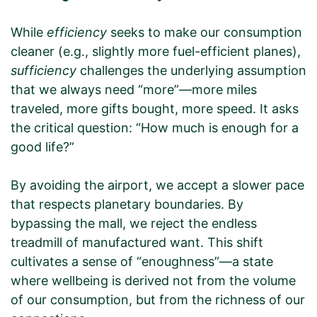
While
efficiency
seeks to make our consumption
cleaner (e.g., slightly more fuel-efficient planes),
sufficiency
challenges the underlying assumption
that we always need “more”—more miles
traveled, more gifts bought, more speed. It asks
the critical question: “How much is enough for a
good life?”
By avoiding the airport, we accept a slower pace
that respects planetary boundaries. By
bypassing the mall, we reject the endless
treadmill of manufactured want. This shift
cultivates a sense of “enoughness”—a state
where wellbeing is derived not from the volume
of our consumption, but from the richness of our