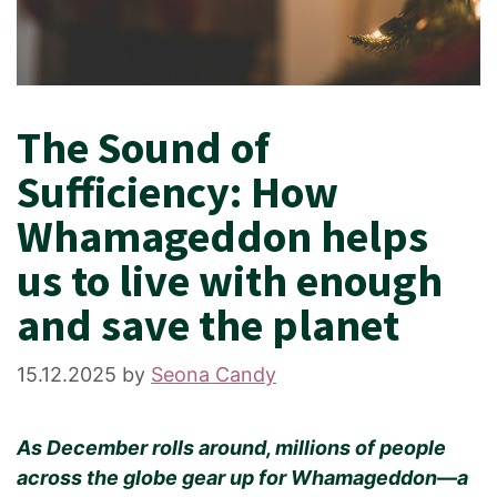
The Sound of
Sufficiency: How
Whamageddon helps
us to live with enough
and save the planet
15.12.2025
by
Seona Candy
As December rolls around, millions of people
across the globe gear up for Whamageddon—a