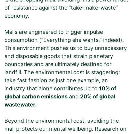
of resistance against the “take-make-waste”
economy.
Malls are engineered to trigger impulse
consumption (“Everything she wants,” indeed).
This environment pushes us to buy unnecessary
and disposable goods that strain planetary
boundaries and are ultimately destined for
landfill. The environmental cost is staggering;
take fast fashion as just one example, an
industry that alone contributes up to
10% of
global carbon emissions
and
20% of global
wastewater
.
Beyond the environmental cost, avoiding the
mall protects our mental wellbeing. Research on