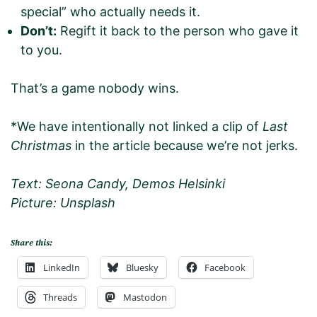
special” who actually needs it.
Don’t:
Regift it back to the person who gave it
to you.
That’s a game nobody wins.
*We have intentionally not linked a clip of
Last
Christmas
in the article because we’re not jerks.
Text: Seona Candy, Demos Helsinki
Picture: Unsplash
Share this:
LinkedIn
Bluesky
Facebook
Threads
Mastodon