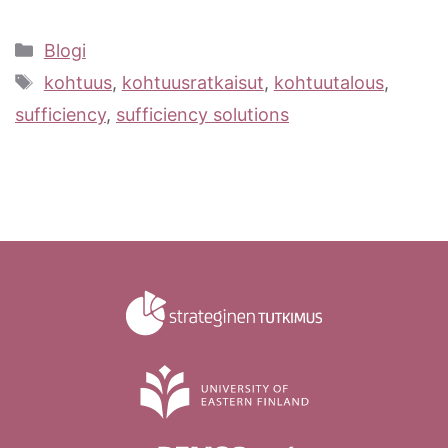
Categories
Blogi
Tags
kohtuus
,
kohtuusratkaisut
,
kohtuutalous
,
sufficiency
,
sufficiency solutions