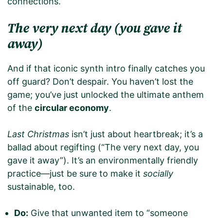
connections.
The very next day (you gave it
away)
And if that iconic synth intro finally catches you
off guard? Don’t despair. You haven’t lost the
game; you’ve just unlocked the ultimate anthem
of the
circular economy
.
Last Christmas
isn’t just about heartbreak; it’s a
ballad about regifting (“The very next day, you
gave it away”). It’s an environmentally friendly
practice—just be sure to make it
socially
sustainable, too.
Do:
Give that unwanted item to “someone