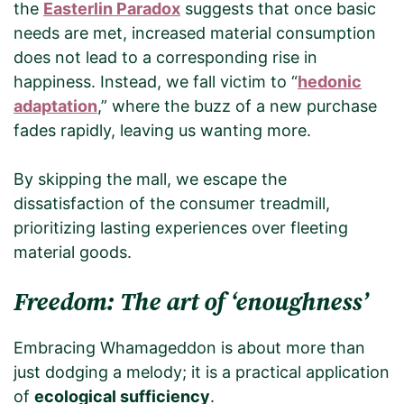
the
Easterlin Paradox
suggests that once basic
needs are met, increased material consumption
does not lead to a corresponding rise in
happiness. Instead, we fall victim to “
hedonic
adaptation
,” where the buzz of a new purchase
fades rapidly, leaving us wanting more.
By skipping the mall, we escape the
dissatisfaction of the consumer treadmill,
prioritizing lasting experiences over fleeting
material goods.
Freedom: The art of ‘enoughness’
Embracing Whamageddon is about more than
just dodging a melody; it is a practical application
of
ecological sufficiency
.