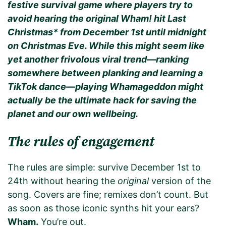
festive survival game where players try to
avoid hearing the original Wham! hit Last
Christmas* from December 1st until midnight
on Christmas Eve. While this might seem like
yet another frivolous viral trend—ranking
somewhere between planking and learning a
TikTok dance—playing Whamageddon might
actually be the ultimate hack for saving the
planet and our own wellbeing.
The rules of engagement
The rules are simple: survive December 1st to
24th without hearing the
original
version of the
song. Covers are fine; remixes don’t count. But
as soon as those iconic synths hit your ears?
Wham.
You’re out.