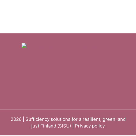
2026 | Sufficiency solutions for a resilient, green, and
just Finland (SISU) |
Privacy policy