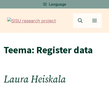
Skip
Language
to
content
Menu
Teema:
Register data
Laura Heiskala