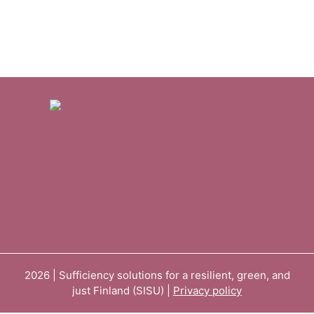
2026 | Sufficiency solutions for a resilient, green, and
just Finland (SISU) |
Privacy policy