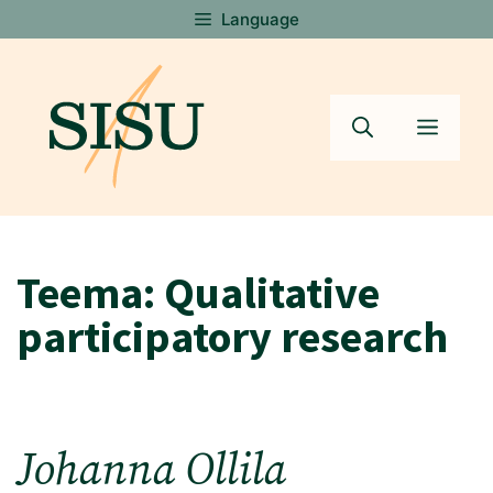
Skip
Language
to
content
Menu
Teema:
Qualitative
participatory research
Johanna Ollila