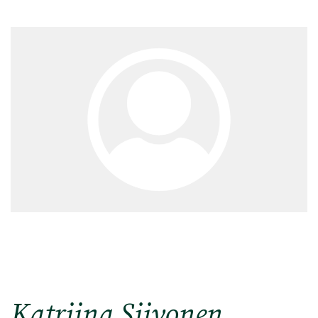
Katriina Siivonen