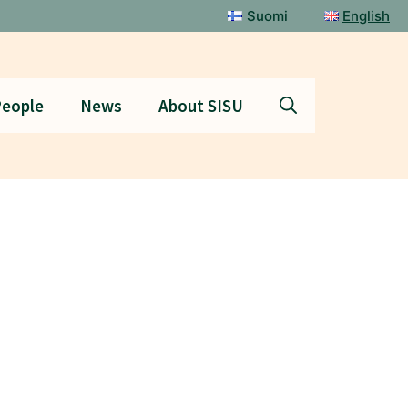
Suomi
English
eople
News
About SISU