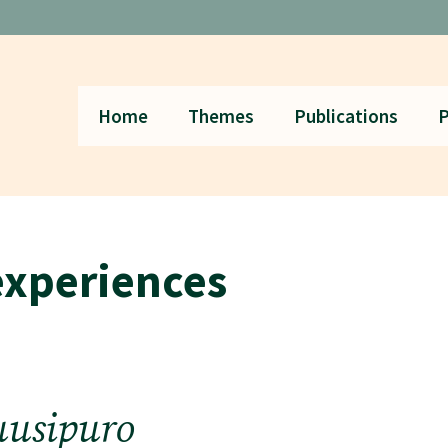
Home
Themes
Publications
P
experiences
uusipuro