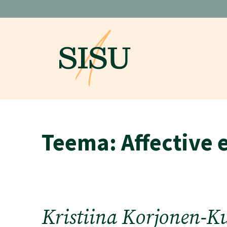
Skip
to
content
Teema:
Affective 
Kristiina Korjonen-K