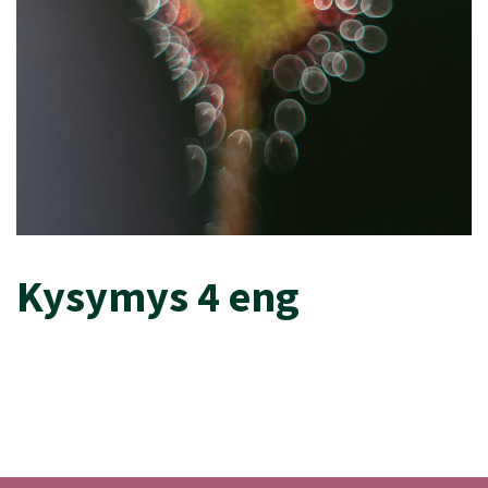
Kysymys 4 eng