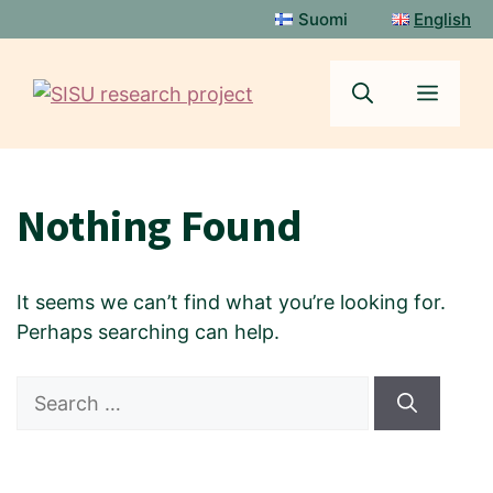
Skip
Suomi
English
to
content
Menu
Nothing Found
It seems we can’t find what you’re looking for.
Perhaps searching can help.
Search
for: