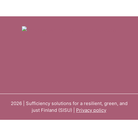
2026 | Sufficiency solutions for a resilient, green, and
just Finland (SISU) |
Privacy policy